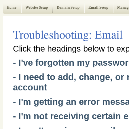
Web Administrator's Guide
Home
Website Setup
Domain Setup
Email Setup
Manag
Troubleshooting: Email
Click the headings below to exp
- I've forgotten my passwo
- I need to add, change, o
account
- I'm getting an error mess
- I'm not receiving certain 