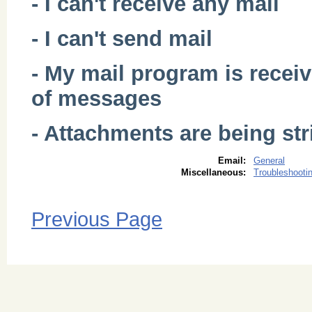
- I can't receive any mail
- I can't send mail
- My mail program is recei
of messages
- Attachments are being s
Email:
General
Miscellaneous:
Troubleshooti
Previous Page