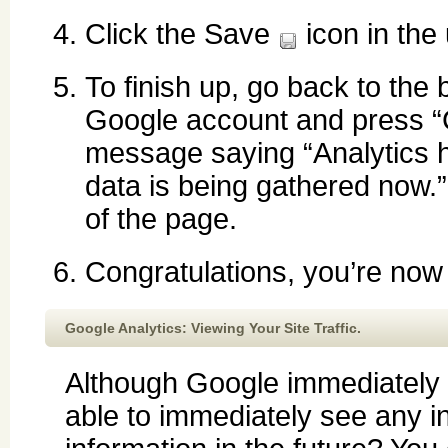
Click the Save
icon in the 
To finish up, go back to the
Google account and press “
message saying “Analytics h
data is being gathered now.”
of the page.
Congratulations, you’re now
Google Analytics: Viewing Your Site Traffic.
Although Google immediately s
able to immediately see any i