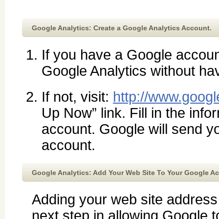
Google Analytics: Create a Google Analytics Account.
If you have a Google accou
Google Analytics without ha
If not, visit:
http://www.googl
Up Now” link. Fill in the inf
account. Google will send yo
account.
Google Analytics: Add Your Web Site To Your Google A
Adding your web site address
next step in allowing Google to