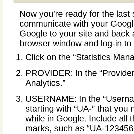
Now you’re ready for the last s
communicate with your Google
Google to your site and back 
browser window and log-in to 
Click on the “Statistics Mana
PROVIDER: In the “Provider
Analytics.”
USERNAME: In the “Username
starting with “UA-” that you
while in Google. Include all 
marks, such as “UA-123456