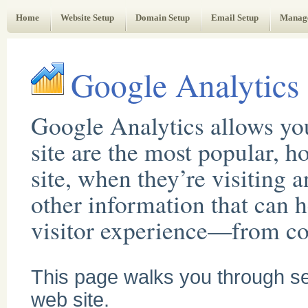
Web Administrator's Guide
Home
Website Setup
Domain Setup
Email Setup
Manag
Google Analytics
Google Analytics allows yo
site are the most popular, 
site, when they’re visiting 
other information that can 
visitor experience—from con
This page walks you through set
web site.