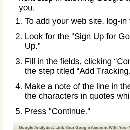
you.
To add your web site, log-i
Look for the “Sign Up for Go
Up.”
Fill in the fields, clicking 
the step titled “Add Tracking
Make a note of the line in th
the characters in quotes whi
Press “Continue.”
Google Analytics: Link Your Google Account With Your 