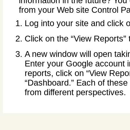
information in the future? Yo
from your Web site Control Pa
Log into your site and click 
Click on the “View Reports” 
A new window will open taki
Enter your Google account in
reports, click on “View Report
“Dashboard.” Each of these s
from different perspectives.