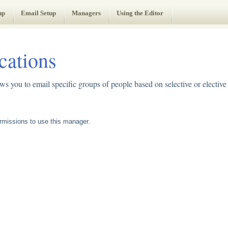
up
Email Setup
Managers
Using the Editor
ations
 you to email specific groups of people based on selective or electiv
missions to use this manager.