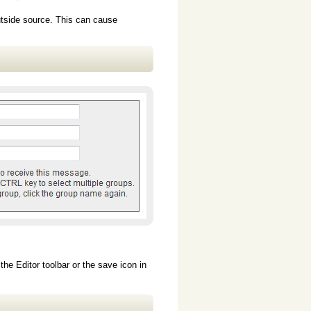
utside source. This can cause
he Editor toolbar or the save icon in