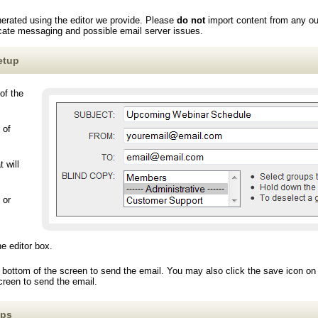
erated using the editor we provide. Please
do not
import content from any o
licate messaging and possible email server issues.
etup
of the
 of
 will
 or
he editor box.
 bottom of the screen to send the email. You may also click the save icon on t
screen to send the email.
ips