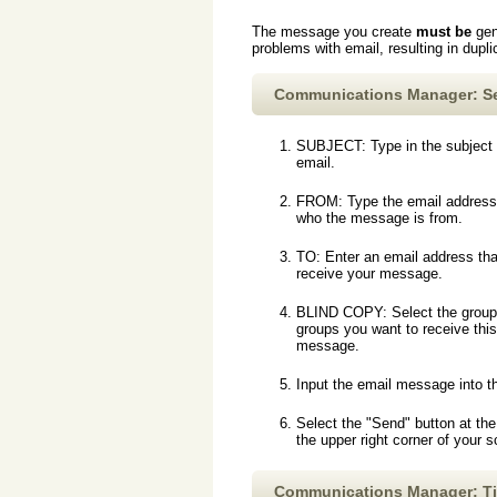
The message you create
must be
gen
problems with email, resulting in dup
Communications Manager: S
SUBJECT: Type in the subject 
email.
FROM: Type the email address
who the message is from.
TO: Enter an email address that
receive your message.
BLIND COPY: Select the group
groups you want to receive this
message.
Input the email message into t
Select the "Send" button at the
the upper right corner of your 
Communications Manager: T