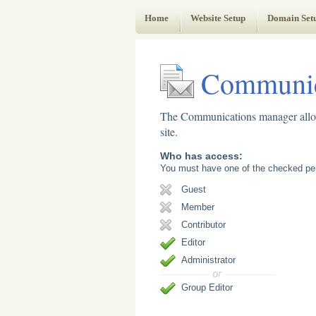
Web Administrator's Guide
Home
Website Setup
Domain Set
Communic
The Communications manager allows
site.
Who has access:
You must have one of the checked per
Guest
Member
Contributor
Editor
Administrator
Group Editor