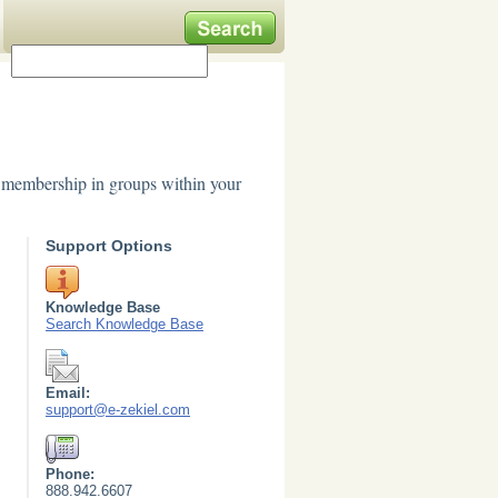
e membership in groups within your
Support Options
Knowledge Base
Search Knowledge Base
Email:
support@e-zekiel.com
Phone:
888.942.6607