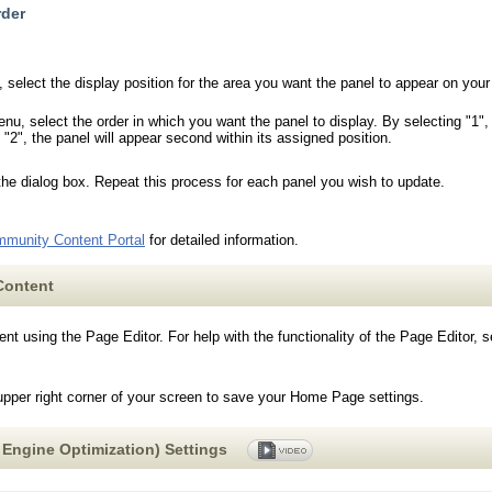
rder
 select the display position for the area you want the panel to appear on your 
, select the order in which you want the panel to display. By selecting "1", th
 "2", the panel will appear second within its assigned position.
the dialog box. Repeat this process for each panel you wish to update.
munity Content Portal
for detailed information.
Content
t using the Page Editor. For help with the functionality of the Page Editor, 
upper right corner of your screen to save your Home Page settings.
Engine Optimization) Settings