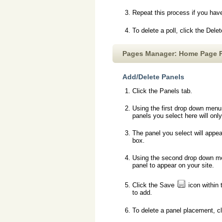
Repeat this process if you hav
To delete a poll, click the Dele
Pages Manager: Home Page 
Add/Delete Panels
Click the Panels tab.
Using the first drop down menu,
panels you select here will on
The panel you select will appea
box.
Using the second drop down men
panel to appear on your site.
Click the Save
icon within 
to add.
To delete a panel placement, c