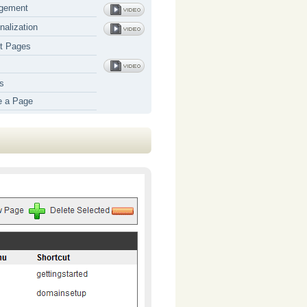
gement
nalization
t Pages
s
e a Page