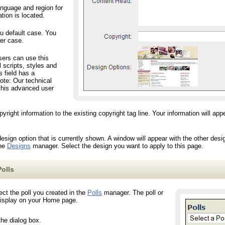
nguage and region for
tion is located.
 default case. You
wer case.
rs can use this
al scripts, styles and
s field has a
note: Our technical
 this advanced user
ht information to the existing copyright tag line. Your information will appear
gn option that is currently shown. A window will appear with the other desi
the
Designs
manager. Select the design you want to apply to this page.
olls
ct the poll you created in the
Polls
manager. The poll or
 display on your Home page.
the dialog box.