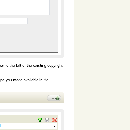
 to the left of the existing copyright
gns you made available in the