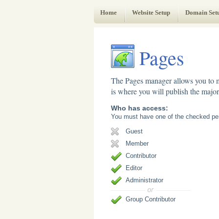
Web Administrator's Guide
Home
Website Setup
Domain Set
Pages
The Pages manager allows you to m
is where you will publish the majori
Who has access:
You must have one of the checked per
Guest
Member
Contributor
Editor
Administrator
Group Contributor