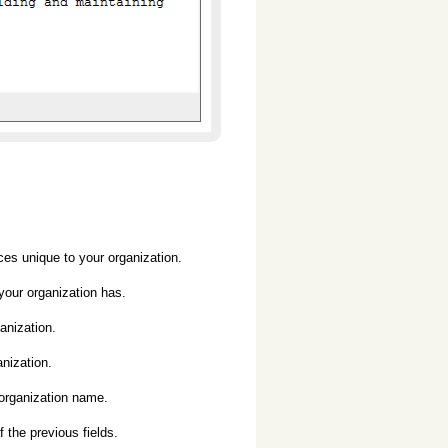
 unique to your organization.
ur organization has.
nization.
ization.
rganization name.
he previous fields.