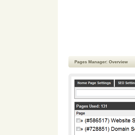
Pages Manager: Overview