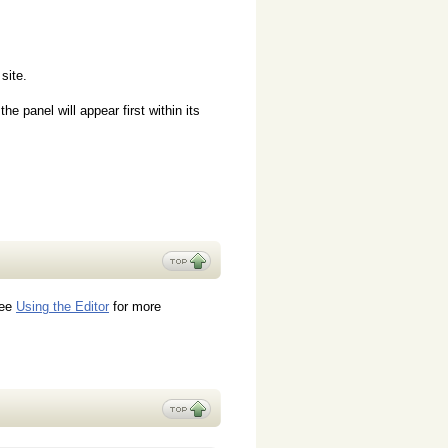
site.
e panel will appear first within its
see
Using the Editor
for more