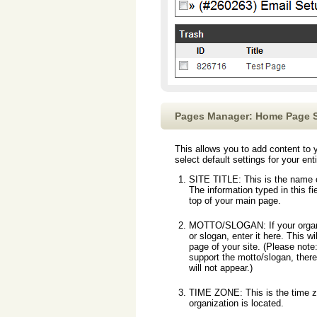
Pages Manager: Home Page S
This allows you to add content t
select default settings for your ent
SITE TITLE: This is the name o
The information typed in this fie
top of your main page.
MOTTO/SLOGAN: If your organi
or slogan, enter it here. This w
page of your site. (Please note:
support the motto/slogan, there
will not appear.)
TIME ZONE: This is the time 
organization is located.