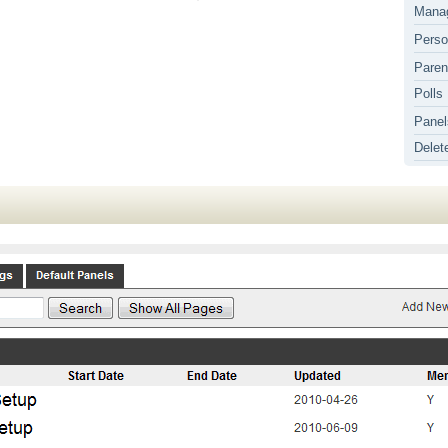
Mana
Perso
Paren
Polls
Panel
Delet