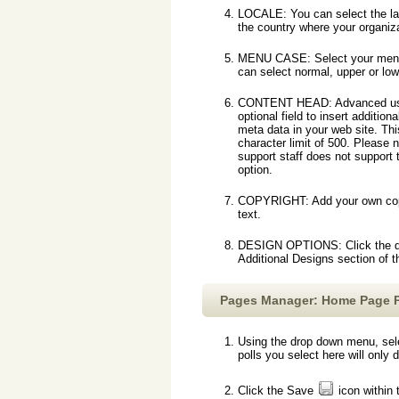
LOCALE: You can select the la
the country where your organiza
MENU CASE: Select your menu
can select normal, upper or lo
CONTENT HEAD: Advanced use
optional field to insert addition
meta data in your web site. Thi
character limit of 500. Please 
support staff does not support
option.
COPYRIGHT: Add your own copyrig
text.
DESIGN OPTIONS: Click the desi
Additional Designs section of 
Pages Manager: Home Page P
Using the drop down menu, sele
polls you select here will only
Click the Save
icon within 