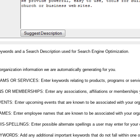
eywords and a Search Description used for Search Engine Optimization.
ization information we are automatically generating for you.
R SERVICES: Enter keywords relating to products, programs or services
R MEMBERSHIPS: Enter any associations, affiliations or memberships yo
 Enter upcoming events that are known to be associated with your orga
Enter employee names that are known to be associated with your organ
ELLINGS: Enter possible alternate spellings a user may enter for your o
: Add any additional important keywords that do not fall within one of t