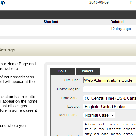
ettings
o your Home Page and
ire website.
f your organization.
ld will appear at the
zation has a motto
ill appear on the home
 not all designs
fore in some cases it
zone where your