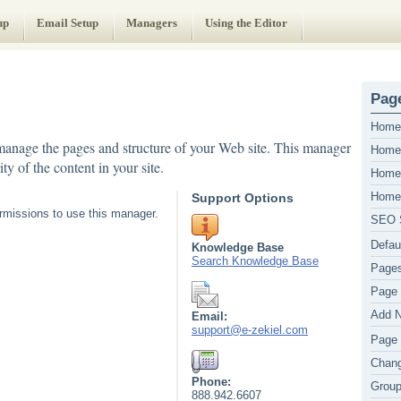
up
Email Setup
Managers
Using the Editor
Page
Home 
anage the pages and structure of your Web site. This manager
Home 
ty of the content in your site.
Home
Home
Support Options
missions to use this manager.
SEO S
Defau
Knowledge Base
Search Knowledge Base
Pages
Page 
Add 
Email:
support@e-zekiel.com
Page 
Chang
Phone:
Grou
888.942.6607