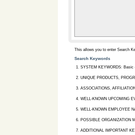
This allows you to enter Search K
Search Keywords
SYSTEM KEYWORDS: Basic organ
UNIQUE PRODUCTS, PROGRAMS O
ASSOCIATIONS, AFFILIATIONS O
WELL-KNOWN UPCOMING EVENTS:
WELL-KNOWN EMPLOYEE NAMES: 
POSSIBLE ORGANIZATION MIS-SP
ADDITIONAL IMPORTANT KEYWORDS