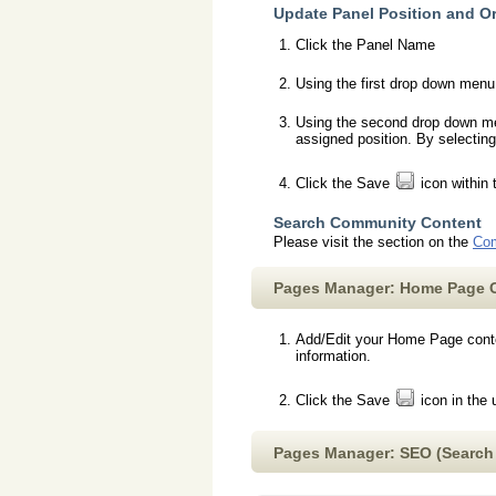
Update Panel Position and O
Click the Panel Name
Using the first drop down menu,
Using the second drop down menu
assigned position. By selecting
Click the Save
icon within 
Search Community Content
Please visit the section on the
Com
Pages Manager: Home Page 
Add/Edit your Home Page conten
information.
Click the Save
icon in the 
Pages Manager: SEO (Search 