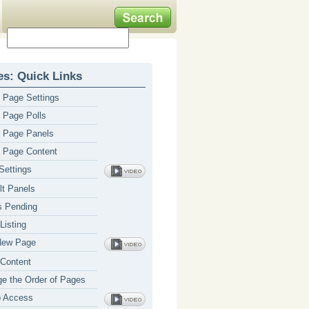
s: Quick Links
Page Settings
Page Polls
 Page Panels
 Page Content
ettings
lt Panels
 Pending
Listing
New Page
Content
e the Order of Pages
p Access