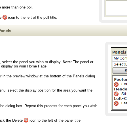
e more than one poll.
te
icon to the left of the poll title.
Panels
 select the panel you wish to display.
Note:
The panel or
ly display on your Home Page.
r in the preview window at the bottom of the Panels dialog
u, select the display position for the area you want the
the dialog box. Repeat this process for each panel you wish
lick the Delete
icon to the left of the panel title.