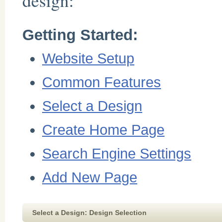
design:
Getting Started:
Website Setup
Common Features
Select a Design
Create Home Page
Search Engine Settings
Add New Page
Select a Design: Design Selection