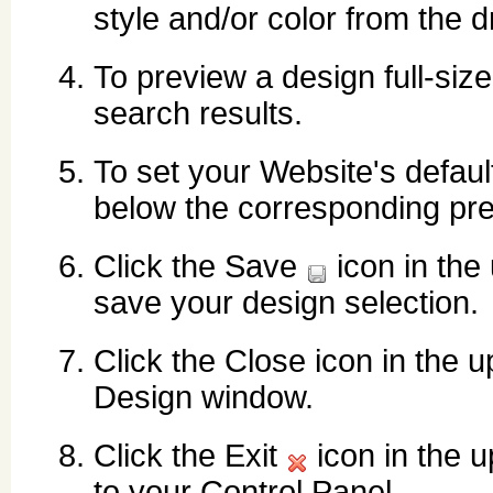
style and/or color from the d
To preview a design full-size
search results.
To set your Website's defaul
below the corresponding pre
Click the Save
icon in the
save your design selection.
Click the Close icon in the u
Design window.
Click the Exit
icon in the u
to your Control Panel.