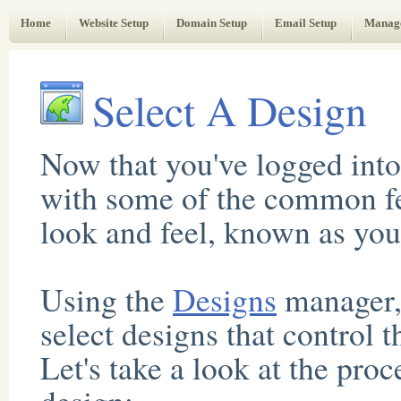
Web Administrator's Guide
Home
Website Setup
Domain Setup
Email Setup
Manag
Select A Design
Now that you've logged into
with some of the common feat
look and feel, known as you
Using the
Designs
manager,
select designs that control 
Let's take a look at the pro