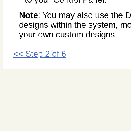
Note
: You may also use the D
designs within the system, mo
your own custom designs.
<< Step 2 of 6