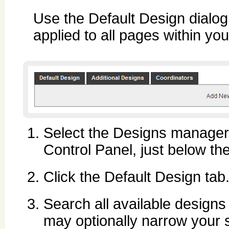
Use the Default Design dialog 
applied to all pages within you
Select the Designs manager ic
Control Panel, just below t
Click the Default Design tab
Search all available designs
may optionally narrow your s