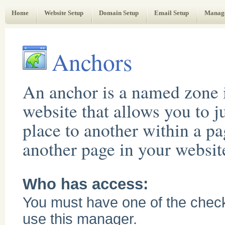
Web Administrator's Guide
Home
Website Setup
Domain Setup
Email Setup
Manag
Anchors
An anchor is a named zone 
website that allows you to 
place to another within a pa
another page in your websit
Who has access:
You must have one of the chec
use this manager.