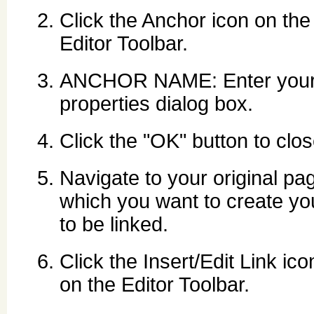
Click the Anchor icon on the
Editor Toolbar.
ANCHOR NAME: Enter your 
properties dialog box.
Click the "OK" button to clo
Navigate to your original pag
which you want to create you
to be linked.
Click the Insert/Edit Link ico
on the Editor Toolbar.