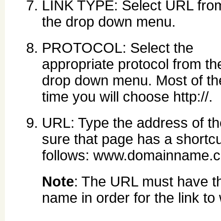
LINK TYPE: Select URL fro
the drop down menu.
PROTOCOL: Select the
appropriate protocol from th
drop down menu. Most of th
time you will choose http://.
URL: Type the address of th
sure that page has a shortcu
follows: www.domainname.
Note
: The URL must have th
name in order for the link to