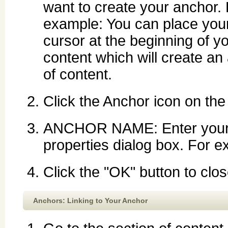
want to create your anchor.
example: You can place you
cursor at the beginning of y
content which will create an 
of content.
Click the Anchor icon on the 
ANCHOR NAME: Enter your 
properties dialog box. For e
Click the "OK" button to clo
Anchors: Linking to Your Anchor