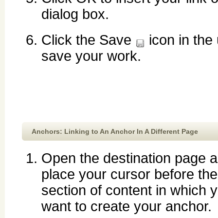
dialog box.
Click the Save
icon in the 
save your work.
Anchors: Linking to An Anchor In A Different Page
Open the destination page 
place your cursor before the
section of content in which 
want to create your anchor.