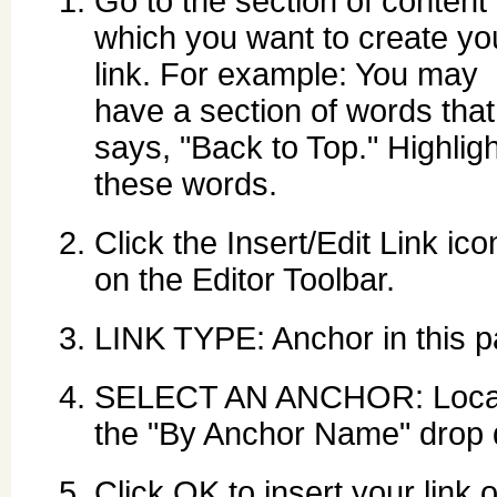
Go to the section of content 
which you want to create yo
link. For example: You may
have a section of words that
says, "Back to Top." Highligh
these words.
Click the Insert/Edit Link ico
on the Editor Toolbar.
LINK TYPE: Anchor in this p
SELECT AN ANCHOR: Locate
the "By Anchor Name" drop d
Click OK to insert your link o