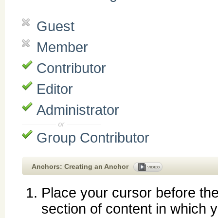
Guest
Member
Contributor
Editor
Administrator
Group Contributor
Anchors: Creating an Anchor
Place your cursor before th
section of content in which 