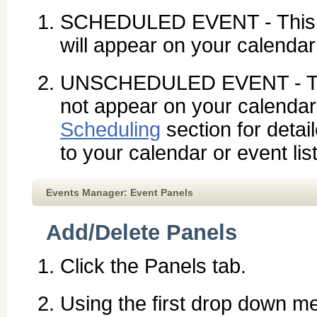
SCHEDULED EVENT - This e
will appear on your calendar 
UNSCHEDULED EVENT - This 
not appear on your calendar 
Scheduling
section for detai
to your calendar or event list
Events Manager: Event Panels
Add/Delete Panels
Click the Panels tab.
Using the first drop down me