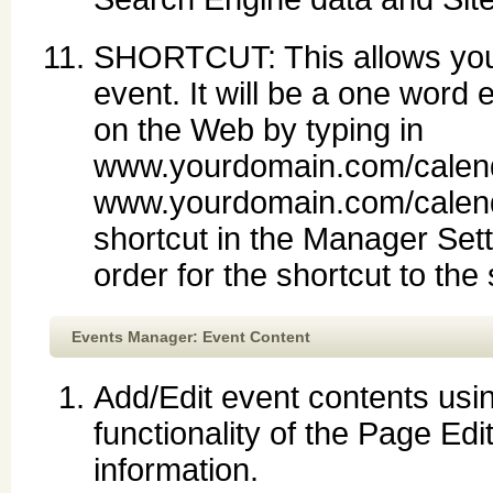
SHORTCUT: This allows you t
event. It will be a one word 
on the Web by typing in
www.yourdomain.com/calend
www.yourdomain.com/calend
shortcut in the Manager Set
order for the shortcut to the
Events Manager: Event Content
Add/Edit event contents usin
functionality of the Page Edi
information.