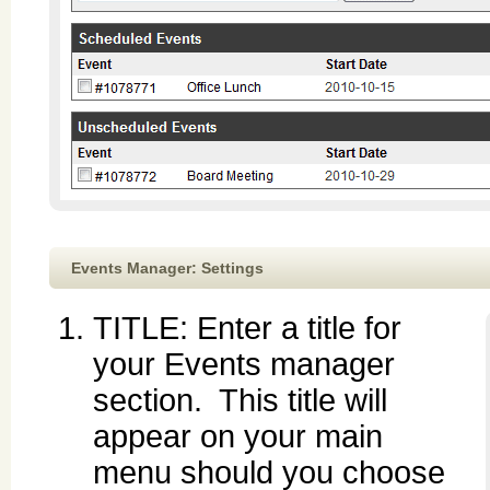
Events Manager: Settings
TITLE: Enter a title for
your Events manager
section. This title will
appear on your main
menu should you choose