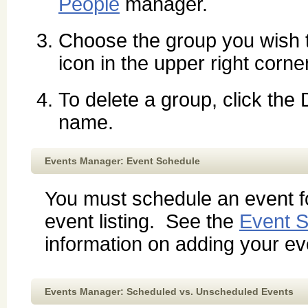
People
manager.
Choose the group you wish 
icon in the upper right corne
To delete a group, click the
name.
Events Manager: Event Schedule
You must schedule an event fo
event listing. See the
Event S
information on adding your eve
Events Manager: Scheduled vs. Unscheduled Events