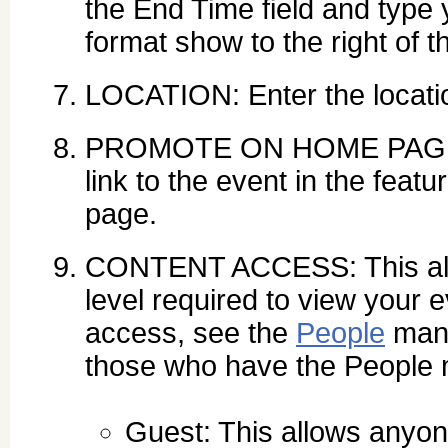
the End Time field and type 
format show to the right of th
LOCATION: Enter the locatio
PROMOTE ON HOME PAGE: Se
link to the event in the feat
page.
CONTENT ACCESS: This allo
level required to view your 
access, see the
People
mana
those who have the People
Guest: This allows anyone