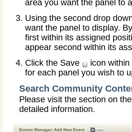
area you want the panel to a
Using the second drop down 
want the panel to display. By
first within its assigned posit
appear second within its ass
Click the Save
icon within
for each panel you wish to u
Search Community Conte
Please visit the section on th
detailed information.
Events Manager: Add New Event