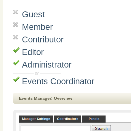
Guest
Member
Contributor
Editor
Administrator
Events Coordinator
Events Manager: Overview