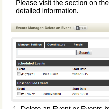
Please visit the section on th
detailed information.
Events Manager: Delete an Event
Delete an Event or Events by