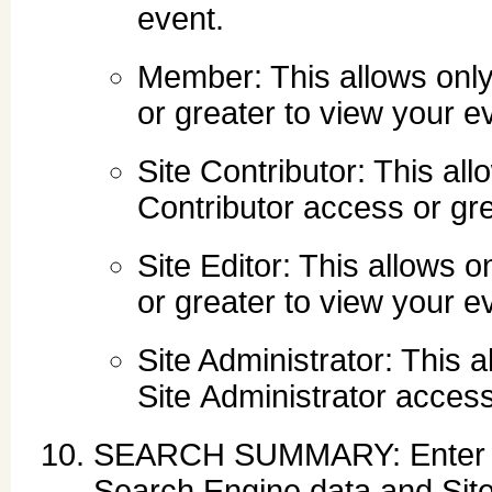
event.
Member: This allows onl
or greater to view your e
Site Contributor: This al
Contributor access or gre
Site Editor: This allows 
or greater to view your e
Site Administrator: This 
Site Administrator access
SEARCH SUMMARY: Enter des
Search Engine data and Sit