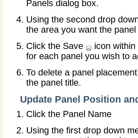
Panels dialog box.
Using the second drop down 
the area you want the panel 
Click the Save
icon within
for each panel you wish to a
To delete a panel placement,
the panel title.
Update Panel Position an
Click the Panel Name
Using the first drop down men