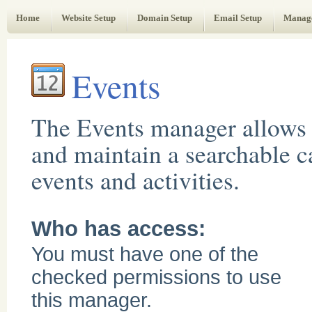
Web Administrator's Guide
Home
Website Setup
Domain Setup
Email Setup
Manag
Events
The Events manager allows 
and maintain a searchable c
events and activities.
Who has access:
You must have one of the
checked permissions to use
this manager.