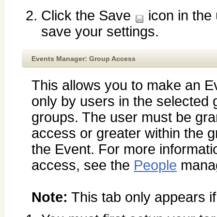
Click the Save
icon in the
save your settings.
Events Manager: Group Access
This allows you to make an E
only by users in the selected 
groups. The user must be gr
access or greater within the 
the Event. For more informati
access, see the
People
manag
Note:
This tab only appears i