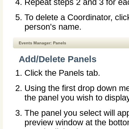
Repeat steps 2 and 3 for ea
To delete a Coordinator, cli
person's name.
Events Manager: Panels
Add/Delete Panels
Click the Panels tab.
Using the first drop down me
the panel you wish to display
The panel you select will ap
preview window at the botto