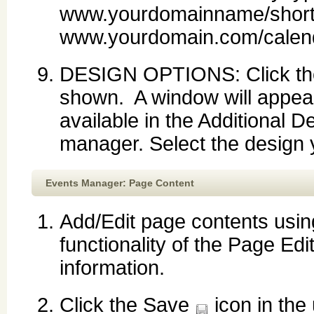
www.yourdomainname/short
www.yourdomain.com/calend
DESIGN OPTIONS: Click the d
shown. A window will appea
available in the Additional D
manager. Select the design y
Events Manager: Page Content
Add/Edit page contents using
functionality of the Page Edi
information.
Click the Save
icon in the