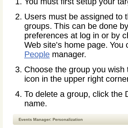
You must first setup your ta
Users must be assigned to th
groups. This can be done by 
preferences at log in or by
Web site's home page. You c
People
manager.
Choose the group you wish 
icon in the upper right corne
To delete a group, click the
name.
Events Manager: Personalization