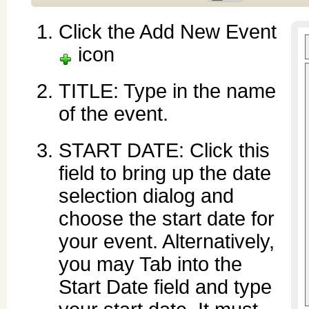
Click the Add New Event
icon
TITLE: Type in the name
of the event.
START DATE: Click this
field to bring up the date
selection dialog and
choose the start date for
your event. Alternatively,
you may Tab into the
Start Date field and type