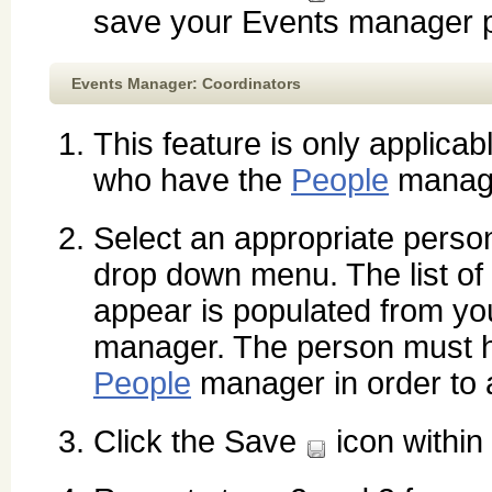
save your Events manager p
Events Manager: Coordinators
This feature is only applicab
who have the
People
manag
Select an appropriate perso
drop down menu. The list of
appear is populated from y
manager. The person must h
People
manager in order to 
Click the Save
icon within 