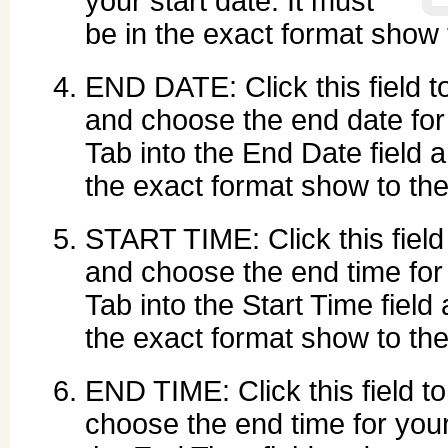
your start date. It must
be in the exact format show to
END DATE: Click this field to
and choose the end date for 
Tab into the End Date field 
the exact format show to the r
START TIME: Click this field 
and choose the end time for 
Tab into the Start Time field 
the exact format show to the r
END TIME: Click this field to
choose the end time for your