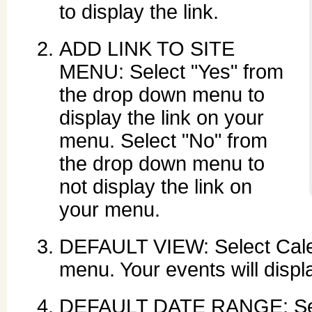
to display the link.
ADD LINK TO SITE
MENU: Select "Yes" from
the drop down menu to
display the link on your
menu. Select "No" from
the drop down menu to
not display the link on
your menu.
DEFAULT VIEW: Select Calen
menu. Your events will displ
DEFAULT DATE RANGE: Set t