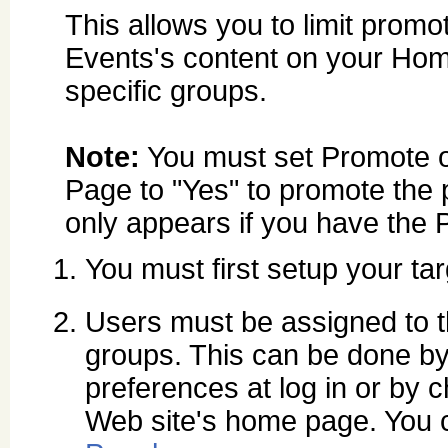
This allows you to limit promot
Events's content on your Ho
specific groups.
Note:
You must set Promote
Page to "Yes" to promote the 
only appears if you have the
You must first setup your ta
Users must be assigned to th
groups. This can be done by 
preferences at log in or by
Web site's home page. You c