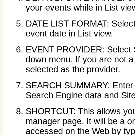
your events while in List vie
DATE LIST FORMAT: Select th
event date in List view.
EVENT PROVIDER: Select Sy
down menu. If you are not 
selected as the provider.
SEARCH SUMMARY: Enter des
Search Engine data and Sit
SHORTCUT: This allows you 
manager page. It will be a on
accessed on the Web by typ