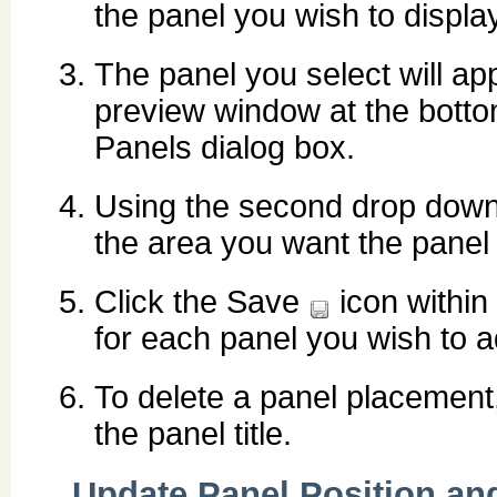
the panel you wish to display
The panel you select will ap
preview window at the botto
Panels dialog box.
Using the second drop down 
the area you want the panel 
Click the Save
icon within
for each panel you wish to a
To delete a panel placement,
the panel title.
Update Panel Position an