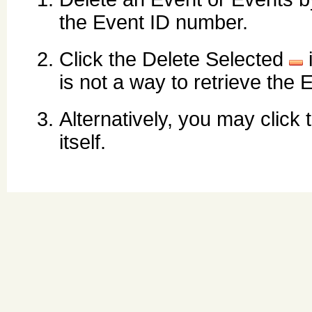
the Event ID number.
Click the Delete Selected
is not a way to retrieve the 
Alternatively, you may click
itself.