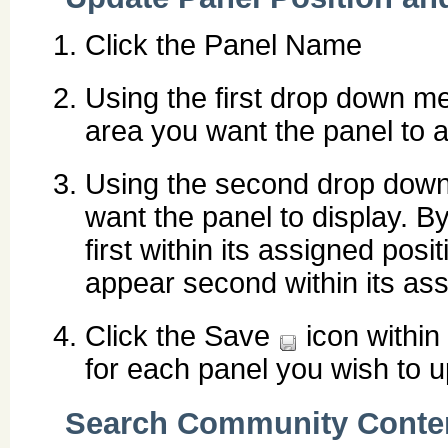
Click the Panel Name
Using the first drop down men
area you want the panel to a
Using the second drop down 
want the panel to display. By
first within its assigned posit
appear second within its ass
Click the Save
icon within
for each panel you wish to u
Search Community Conte