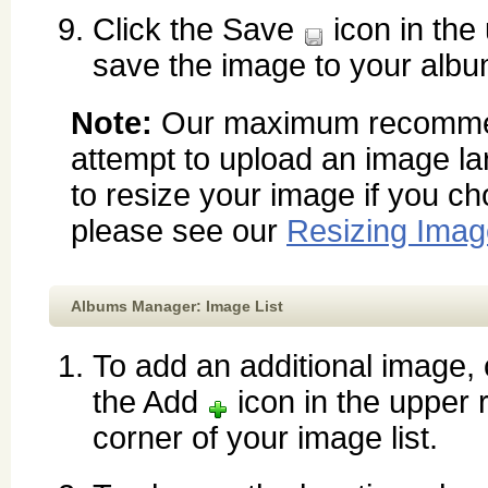
Click the Save
icon in the
save the image to your albu
Note:
Our maximum recommend
attempt to upload an image la
to resize your image if you c
please see our
Resizing Ima
Albums Manager: Image List
To add an additional image, 
the Add
icon in the upper r
corner of your image list.