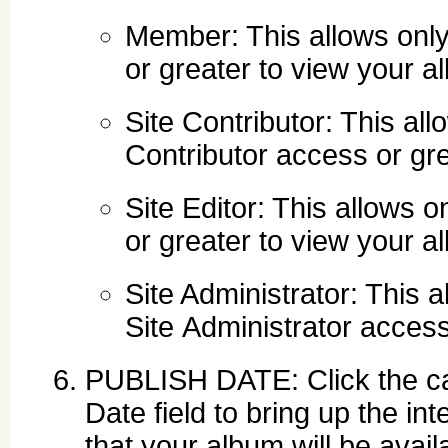
Member: This allows onl
or greater to view your a
Site Contributor: This al
Contributor access or gr
Site Editor: This allows 
or greater to view your a
Site Administrator: This 
Site Administrator acces
PUBLISH DATE: Click the cale
Date field to bring up the i
that your album will be avai