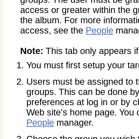
access or greater within the 
the album. For more informati
access, see the
People
manag
Note:
This tab only appears i
You must first setup your ta
Users must be assigned to th
groups. This can be done by 
preferences at log in or by
Web site's home page. You c
People
manager.
Choose the group you wish 