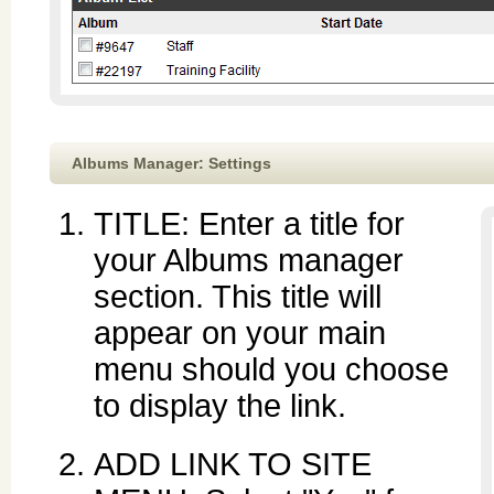
Albums Manager: Settings
TITLE: Enter a title for
your Albums manager
section. This title will
appear on your main
menu should you choose
to display the link.
ADD LINK TO SITE