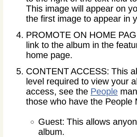
This image will appear on yo
the first image to appear in
PROMOTE ON HOME PAGE: Se
link to the album in the feat
home page.
CONTENT ACCESS: This allo
level required to view your 
access, see the
People
mana
those who have the People
Guest: This allows anyone
album.