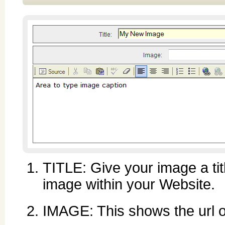
TITLE: Give your image a titl
image within your Website.
IMAGE: This shows the url or