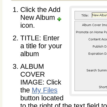
Click the Add
New Album
icon.
TITLE: Enter
a title for your
album
ALBUM
COVER
IMAGE: Click
the
My Files
button located
to the right of the text field