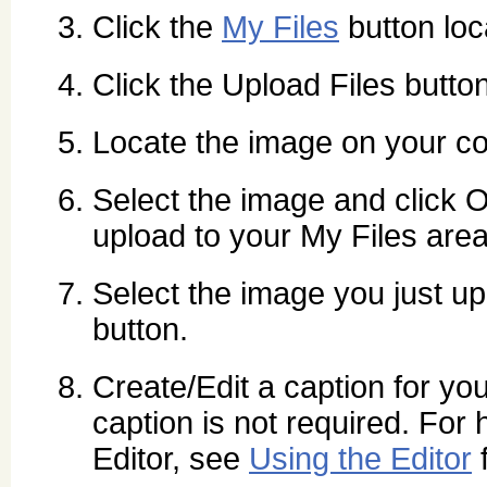
Click the
My Files
button loca
Click the Upload Files button
Locate the image on your co
Select the image and click O
upload to your My Files area
Select the image you just up
button.
Create/Edit a caption for yo
caption is not required. For 
Editor, see
Using the Editor
f