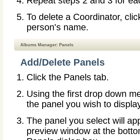
Repeat steps 2 and 3 for ea
To delete a Coordinator, cli
person's name.
Albums Manager: Panels
Add/Delete Panels
Click the Panels tab.
Using the first drop down me
the panel you wish to display
The panel you select will ap
preview window at the botto