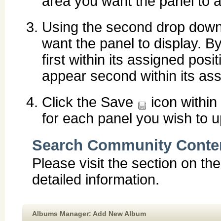
area you want the panel to a
Using the second drop down 
want the panel to display. By
first within its assigned posit
appear second within its ass
Click the Save
icon within
for each panel you wish to u
Search Community Conte
Please visit the section on th
detailed information.
Albums Manager: Add New Album