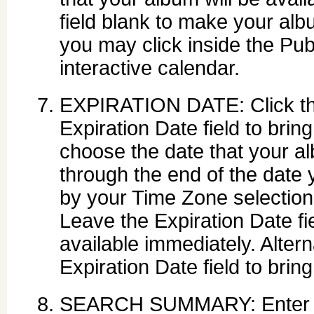
field blank to make your albu
you may click inside the Publ
interactive calendar.
EXPIRATION DATE: Click the 
Expiration Date field to brin
choose the date that your al
through the end of the date 
by your Time Zone selection
Leave the Expiration Date f
available immediately. Altern
Expiration Date field to brin
SEARCH SUMMARY: Enter des