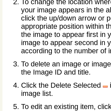
To change the location wher
your image appears in the a
click the up/down arrow or p
appropriate position within th
the image to appear first in 
image to appear second in yo
according to the number of
To delete an image or images
the Image ID and title.
Click the Delete Selected
i
image list.
To edit an existing item, clic