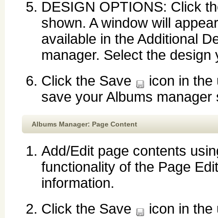
DESIGN OPTIONS: Click the d
shown. A window will appear
available in the Additional 
manager. Select the design y
Click the Save
icon in the
save your Albums manager s
Albums Manager: Page Content
Add/Edit page contents using
functionality of the Page Edi
information.
Click the Save
icon in the