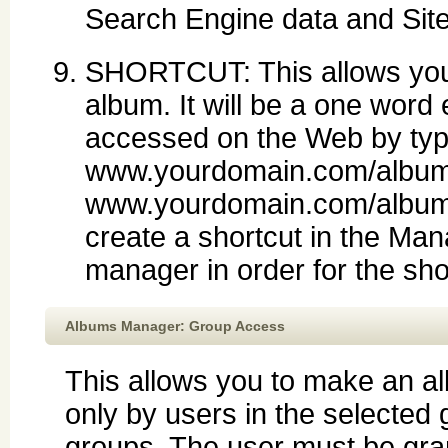
Search Engine data and Sit
SHORTCUT: This allows you t
album. It will be a one word en
accessed on the Web by typ
www.yourdomain.com/albums
www.yourdomain.com/albums/
create a shortcut in the Man
manager in order for the sho
Albums Manager: Group Access
This allows you to make an a
only by users in the selected 
groups. The user must be gr