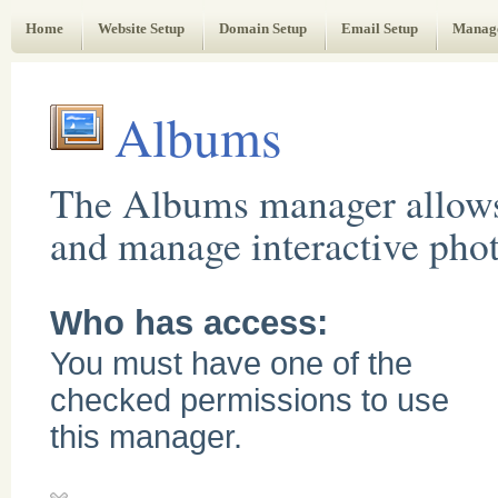
Web Administrator's Guide
Home
Website Setup
Domain Setup
Email Setup
Manag
Albums
The Albums manager allows
and manage interactive pho
Who has access:
You must have one of the
checked permissions to use
this manager.