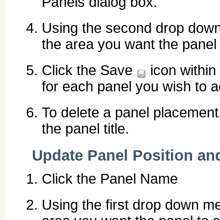
Panels dialog box.
Using the second drop down 
the area you want the panel 
Click the Save
icon within
for each panel you wish to a
To delete a panel placement,
the panel title.
Update Panel Position an
Click the Panel Name
Using the first drop down men