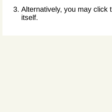
Alternatively, you may click
itself.