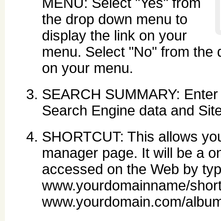
MENU: Select "Yes" from
the drop down menu to
display the link on your
menu. Select "No" from the 
on your menu.
SEARCH SUMMARY: Enter des
Search Engine data and Sit
SHORTCUT: This allows you 
manager page. It will be a on
accessed on the Web by typ
www.yourdomainname/short
www.yourdomain.com/album