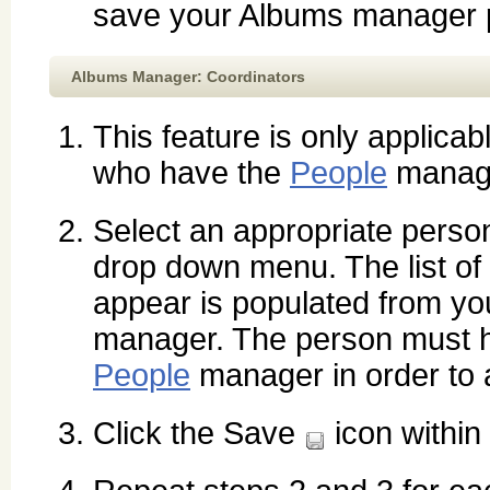
save your Albums manager p
Albums Manager: Coordinators
This feature is only applicab
who have the
People
manag
Select an appropriate perso
drop down menu. The list of
appear is populated from y
manager. The person must h
People
manager in order to 
Click the Save
icon within 