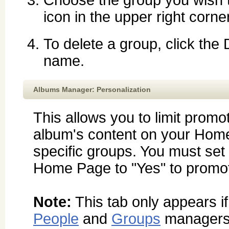
icon in the upper right corne
To delete a group, click the
name.
Albums Manager: Personalization
This allows you to limit promot
album's content on your Hom
specific groups. You must se
Home Page to "Yes" to promot
Note:
This tab only appears i
People
and
Groups
managers