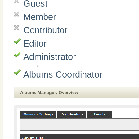
Guest
Member
Contributor
Editor
Administrator
Albums Coordinator
Albums Manager: Overview