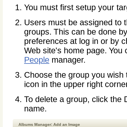
You must first setup your ta
Users must be assigned to th
groups. This can be done by 
preferences at log in or by
Web site's home page. You c
People
manager.
Choose the group you wish 
icon in the upper right corne
To delete a group, click the
name.
Albums Manager: Add an Image