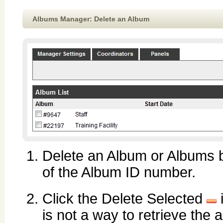
Albums Manager: Delete an Album
Delete an Album or Albums by
of the Album ID number.
Click the Delete Selected
is not a way to retrieve the 