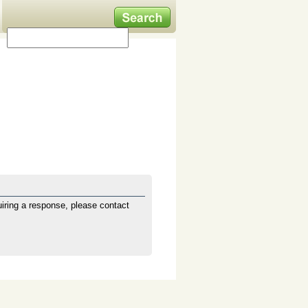
iring a response, please contact