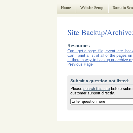
Web Administrator's Guide
Home
Website Setup
Domain Set
Site Backup/Archive
Resources
Can I get a page, file, event, etc. ba
Can I print a list of all of the pages 
Is there a way to backup or archive my
Previous Page
Submit a question not listed:
Please
search this site
before submit
customer support directly.