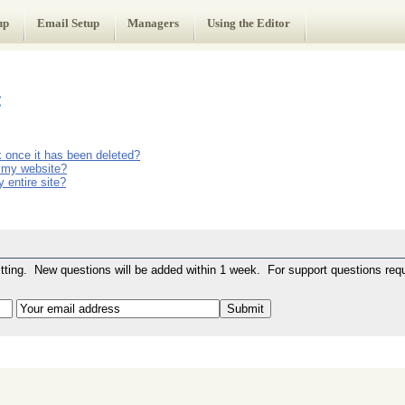
up
Email Setup
Managers
Using the Editor
:
ck once it has been deleted?
on my website?
 entire site?
ting. New questions will be added within 1 week. For support questions requ