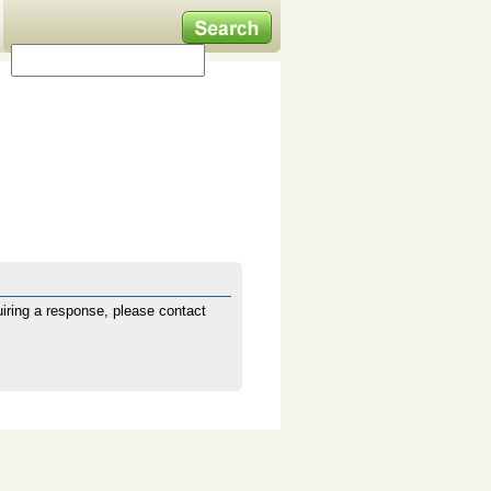
iring a response, please contact