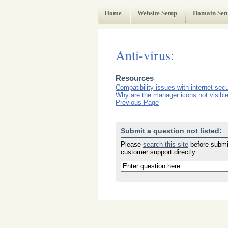
Web Administrator's Guide
Home
Website Setup
Domain Set
Anti-virus:
Resources
Compatibility issues with internet secur
Why are the manager icons not visible 
Previous Page
Submit a question not listed:
Please
search this site
before submit
customer support directly.