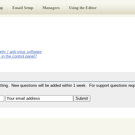
up
Email Setup
Managers
Using the Editor
ity / anti-virus software
in the control panel?
ting. New questions will be added within 1 week. For support questions requ