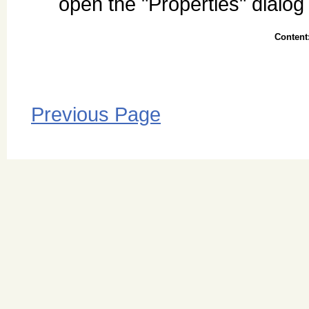
open the "Properties" dialog
Content
Previous Page