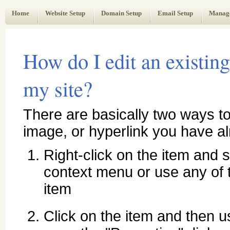
Web Administrator's Guide
Home
Website Setup
Domain Setup
Email Setup
Manag
How do I edit an existing
my site?
There are basically two ways to
image, or hyperlink you have al
Right-click on the item and s
context menu or use any of t
item
Click on the item and then u