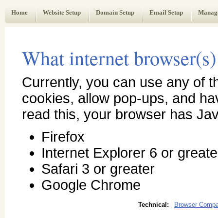
Web Administrator's Guide
Home
Website Setup
Domain Setup
Email Setup
Manag
What internet browser(s) 
Currently, you can use any of 
cookies, allow pop-ups, and h
read this, your browser has Jav
Firefox
Internet Explorer 6 or greate
Safari 3 or greater
Google Chrome
Technical:
Browser Compati