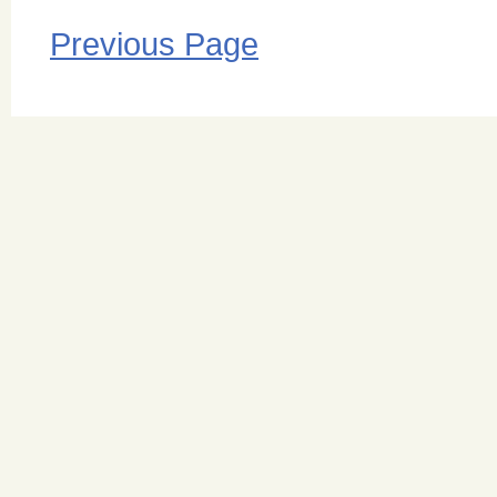
Previous Page