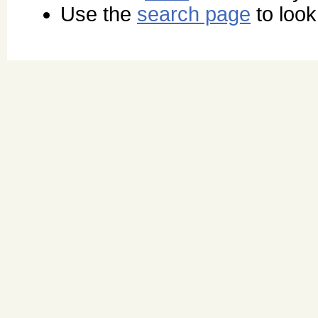
Use the
search page
to look