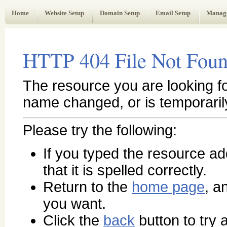
Web Administrator's Guide
Home
Website Setup
Domain Setup
Email Setup
Manag
HTTP 404 File Not Fou
The resource you are looking f
name changed, or is temporaril
Please try the following:
If you typed the resource a
that it is spelled correctly.
Return to the
home page
, a
you want.
Click the
back
button to try a