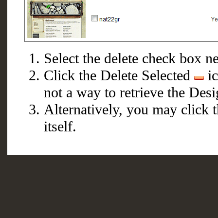
Select the delete check box nex
Click the Delete Selected
ic
not a way to retrieve the Desi
Alternatively, you may click 
itself.