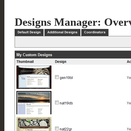
Designs Manager: Over