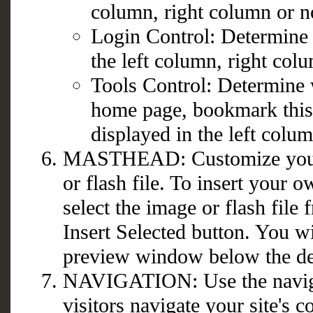
column, right column or not
Login Control: Determine 
the left column, right colu
Tools Control: Determine 
home page, bookmark this p
displayed in the left colum
MASTHEAD: Customize your 
or flash file. To insert your 
select the image or flash file 
Insert Selected button. You w
preview window below the de
NAVIGATION: Use the naviga
visitors navigate your site's c