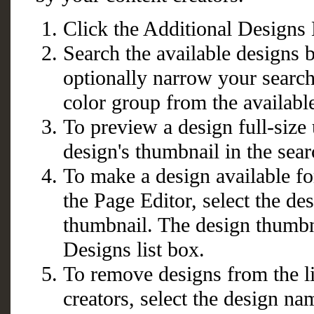
Click the Additional Designs 
Search the available designs 
optionally narrow your search 
color group from the availabl
To preview a design full-size 
design's thumbnail in the sear
To make a design available for
the Page Editor, select the d
thumbnail. The design thumbn
Designs list box.
To remove designs from the li
creators, select the design n