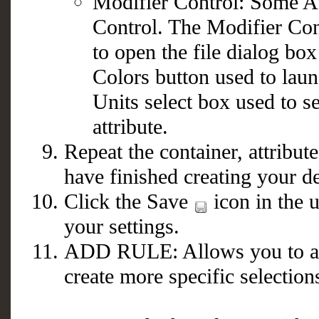
Modifier Control: Some At
Control. The Modifier Con
to open the file dialog box
Colors button used to laun
Units select box used to s
attribute.
Repeat the container, attribut
have finished creating your d
Click the Save
icon in the u
your settings.
ADD RULE: Allows you to acce
create more specific selectio