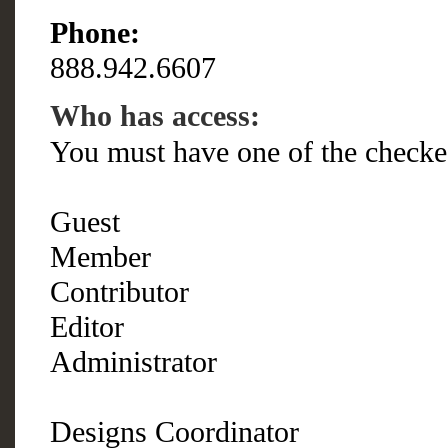
Phone:
888.942.6607
Who has access:
You must have one of the checke
Guest
Member
Contributor
Editor
Administrator
Designs Coordinator