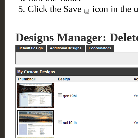
Click the Save
icon in the u
Designs Manager: Delet