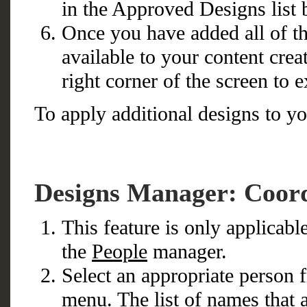
in the Approved Designs list 
Once you have added all of t
available to your content crea
right corner of the screen to e
To apply additional designs to yo
Designs Manager: Coord
This feature is only applicab
the
People
manager.
Select an appropriate person
menu. The list of names that 