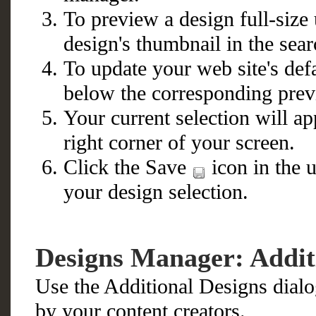
To preview a design full-size 
design's thumbnail in the sear
To update your web site's defa
below the corresponding prev
Your current selection will a
right corner of your screen.
Click the Save
icon in the u
your design selection.
Designs Manager: Addit
Use the Additional Designs dialo
by your content creators.