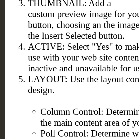
THUMBNAIL: Add a
custom preview image for you
button, choosing an the image
the Insert Selected button.
ACTIVE: Select "Yes" to make
use with your web site conten
inactive and unavailable for u
LAYOUT: Use the layout contr
design.
Column Control: Determin
the main content area of y
Poll Control: Determine wh