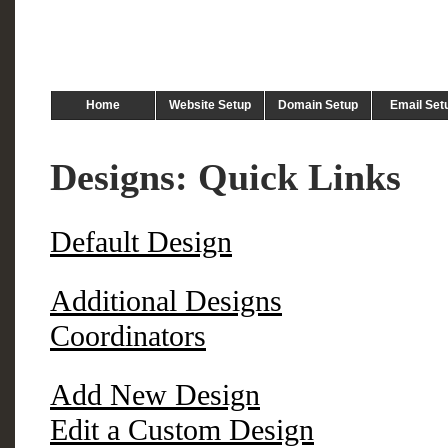
Home
Website Setup
Domain Setup
Email Set
Designs: Quick Links
Default Design
Additional Designs
Coordinators
Add New Design
Edit a Custom Design