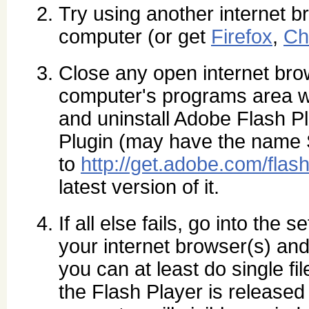
Try using another internet br
computer (or get
Firefox
,
Ch
Close any open internet br
computer's programs area wh
and uninstall Adobe Flash P
Plugin (may have the name
to
http://get.adobe.com/flash
latest version of it.
If all else fails, go into the 
your internet browser(s) and
you can at least do single fi
the Flash Player is released