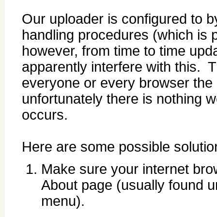
Our uploader is configured to b
handling procedures (which is pa
however, from time to time upda
apparently interfere with this. Th
everyone or every browser the 
unfortunately there is nothing 
occurs.
Here are some possible solutio
Make sure your internet brow
About page (usually found u
menu).