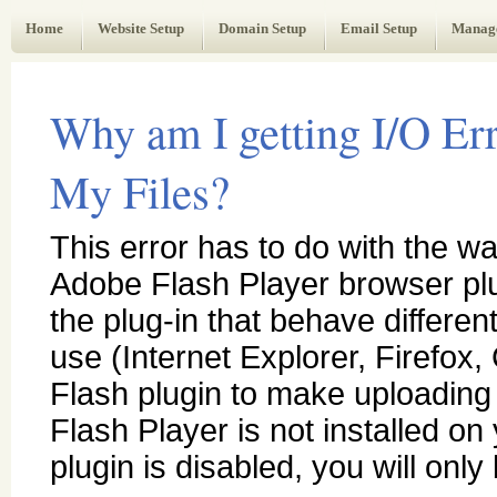
Web Administrator's Guide
Home
Website Setup
Domain Setup
Email Setup
Manag
Why am I getting I/O Er
My Files?
This error has to do with the wa
Adobe Flash Player browser plu
the plug-in that behave differe
use (Internet Explorer, Firefox
Flash plugin to make uploading m
Flash Player is not installed o
plugin is disabled, you will only