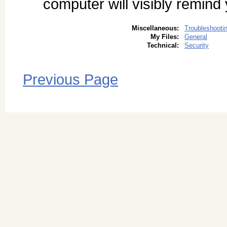
computer will visibly remind
Miscellaneous:
Troubleshooti
My Files:
General
Technical:
Security
Previous Page