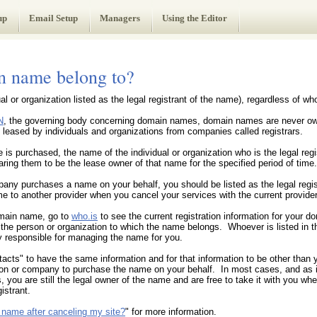
up
Email Setup
Managers
Using the Editor
 name belong to?
al or organization listed as the legal registrant of the name), regardless of 
N
, the governing body concerning domain names, domain names are never own
eased by individuals and organizations from companies called registrars.
s purchased, the name of the individual or organization who is the legal regis
ring them to be the lease owner of that name for the specified period of time.
any purchases a name on your behalf, you should be listed as the legal regist
e to another provider when you cancel your services with the current provider
omain name, go to
who.is
to see the current registration information for your 
s the person or organization to which the name belongs. Whoever is listed in 
 responsible for managing the name for you.
tacts" to have the same information and for that information to be other than
on or company to purchase the name on your behalf. In most cases, and as i
s, you are still the legal owner of the name and are free to take it with you w
istrant.
 name after canceling my site?
" for more information.