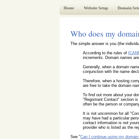
Web Administrator's Guide
Home
Website Setup
Domain Set
Who does my domain
The simple answer is you (the individu
According to the rules of
ICAN
increments. Domain names are l
Generally, when a domain name i
conjunction with the name decla
Therefore, when a hosting comp
are free to take the domain nam
To find out more about your d
"Registrant Contact" section i
often be the person or company
It is not uncommon for all "Con
may have had a particular pers
contact information is not your
provider who is listed as the reg
See "
Can I continue using my domain