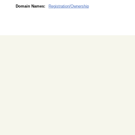
Domain Names:
Registration/Ownership