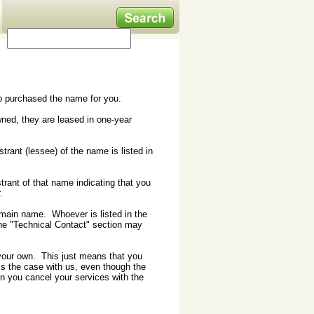
who purchased the name for you.
ed, they are leased in one-year
trant (lessee) of the name is listed in
rant of that name indicating that you
.
domain name. Whoever is listed in the
the "Technical Contact" section may
 your own. This just means that you
s the case with us, even though the
hen you cancel your services with the