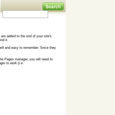
are added to the end of your site's
nd it.
spell and easy to remember. Since they
the Pages manager, you will need to
ger to work (i.e.