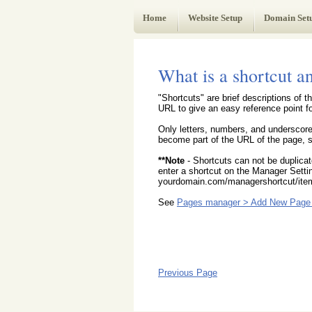
Web Administrator's Guide
Home
Website Setup
Domain Set
What is a shortcut a
"Shortcuts" are brief descriptions of
URL to give an easy reference point for
Only letters, numbers, and underscore
become part of the URL of the page, sh
**Note
- Shortcuts can not be duplica
enter a shortcut on the Manager Settin
yourdomain.com/managershortcut/item
See
Pages manager > Add New Page 
Previous Page