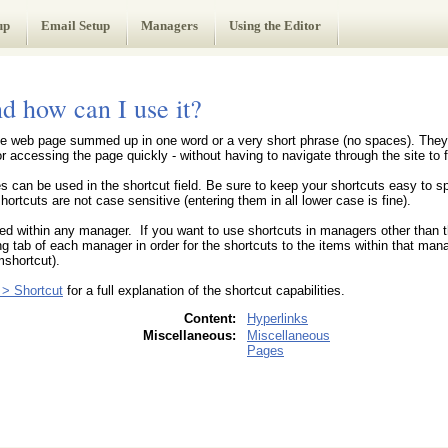
up
Email Setup
Managers
Using the Editor
nd how can I use it?
 the web page summed up in one word or a very short phrase (no spaces). They 
 accessing the page quickly - without having to navigate through the site to fi
s can be used in the shortcut field. Be sure to keep your shortcuts easy to 
ortcuts are not case sensitive (entering them in all lower case is fine).
ted within any manager. If you want to use shortcuts in managers other than 
g tab of each manager in order for the shortcuts to the items within that mana
shortcut).
> Shortcut
for a full explanation of the shortcut capabilities.
Content:
Hyperlinks
Miscellaneous:
Miscellaneous
Pages