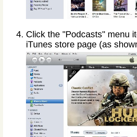
Click the "Podcasts" menu it
iTunes store page (as show