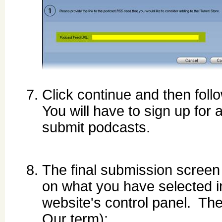
Click continue and then foll
You will have to sign up for 
submit podcasts.
The final submission screen 
on what you have selected in
website's control panel. The 
Our term):