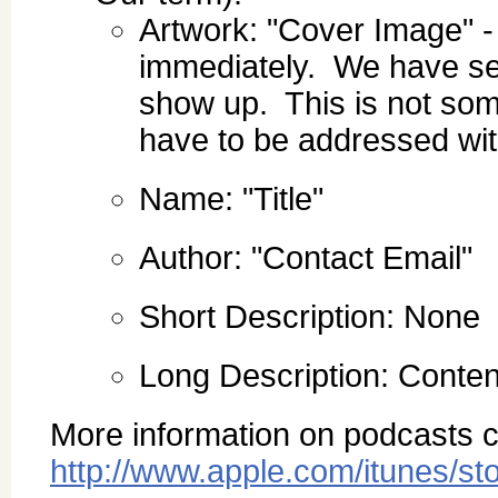
Artwork: "Cover Image" -
immediately. We have see
show up. This is not som
have to be addressed wit
Name: "Title"
Author: "Contact Email"
Short Description: None
Long Description: Content
More information on podcasts c
http://www.apple.com/itunes/st