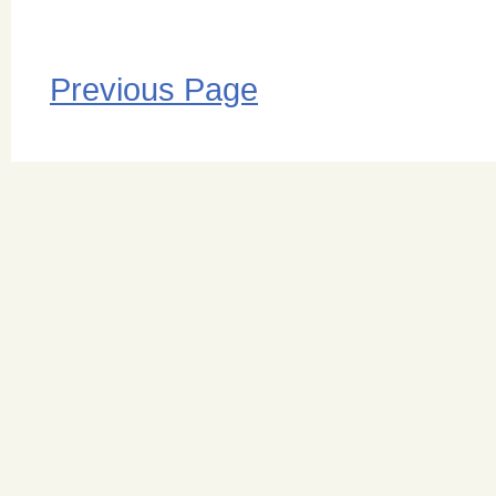
Previous Page