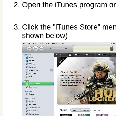
Open the iTunes program o
Click the "iTunes Store" men
shown below)