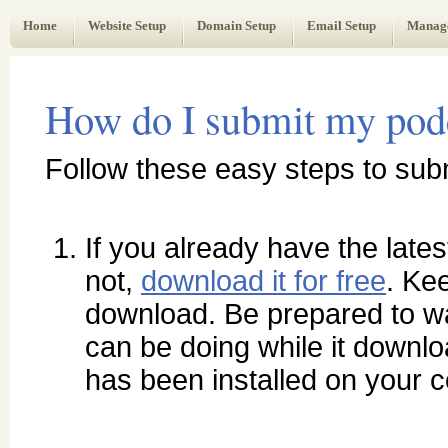
Web Administrator's Guide
Home
Website Setup
Domain Setup
Email Setup
Manag
How do I submit my podca
Follow these easy steps to sub
If you already have the latest
not,
download it for free
. Kee
download. Be prepared to wa
can be doing while it downlo
has been installed on your