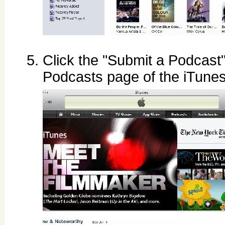
Click the "Submit a Podcast" 
Podcasts page of the iTune