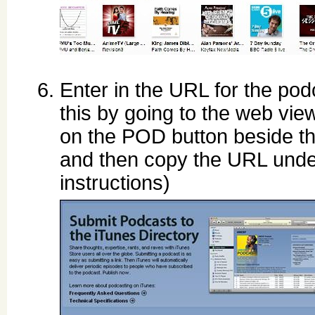
Enter in the URL for the pod
this by going to the web view
on the POD button beside t
and then copy the URL unde
instructions)